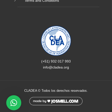
Terms and Conditions
(+51) 932 017 993
info@cladea.org
CLADEA © Todos los derechos reservados.