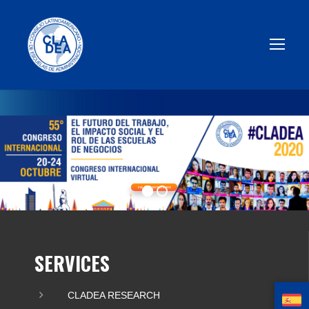
SEE PROCEEDINGS 2020
SERVICES
CLADEA RESEARCH