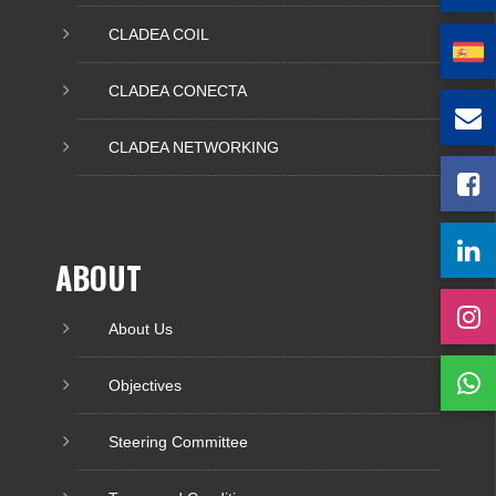
CLADEA COIL
CLADEA CONECTA
CLADEA NETWORKING
ABOUT
About Us
Objectives
Steering Committee