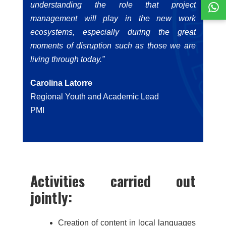
understanding the role that project
management will play in the new work
ecosystems, especially during the great
moments of disruption such as those we are
living through today.”
Carolina Latorre
Regional Youth and Academic Lead
PMI
Activities carried out
jointly:
Creation of content in local languages