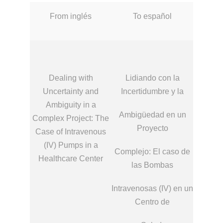
From inglés
To español
Dealing with
Lidiando con la
Uncertainty and
Incertidumbre y la
Ambiguity in a
Ambigüedad en un
Complex Project: The
Proyecto
Case of Intravenous
(IV) Pumps in a
Complejo: El caso de
Healthcare Center
las Bombas
Intravenosas (IV) en un
Centro de