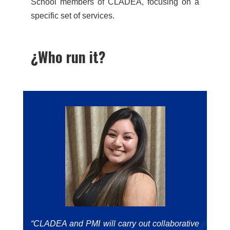
School members of CLADEA, focusing on a
specific set of services.
¿Who run it?
“CLADEA and PMI will carry out collaborative