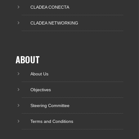
CLADEA CONECTA
CLADEA NETWORKING
ABOUT
About Us
Objectives
Steering Committee
Terms and Conditions