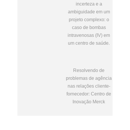
incerteza e a
ambiguidade em um
projeto complexo: o
caso de bombas
intravenosas (IV) em
um centro de saúde.
Resolvendo de
problemas de agência
nas relações cliente-
fornecedor: Centro de
Inovação Merck