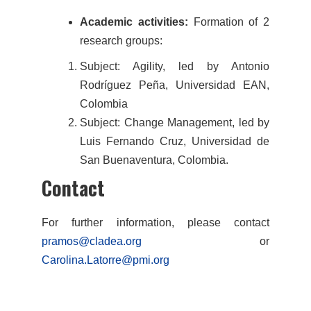
Academic activities:
Formation of 2
research groups:
Subject: Agility, led by Antonio
Rodríguez Peña, Universidad EAN,
Colombia
Subject: Change Management, led by
Luis Fernando Cruz, Universidad de
San Buenaventura, Colombia.
Contact
For further information, please contact
pramos@cladea.org
or
Carolina.Latorre@pmi.org