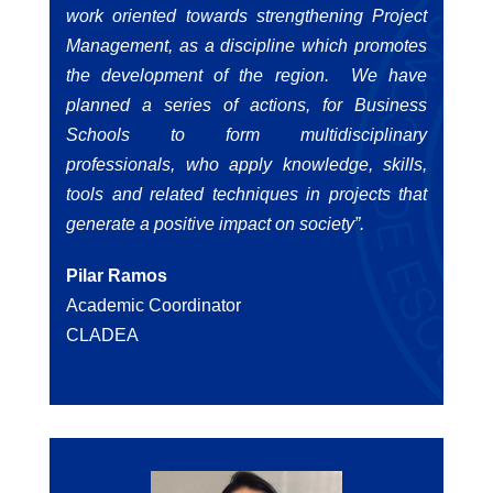
work oriented towards strengthening Project
Management, as a discipline which promotes
the development of the region. We have
planned a series of actions, for Business
Schools to form multidisciplinary
professionals, who apply knowledge, skills,
tools and related techniques in projects that
generate a positive impact on society”.
Pilar Ramos
Academic Coordinator
CLADEA