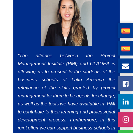
“The alliance between the Project
Management Institute (PMI) and
CLADEA is
allowing us to present to the students of the
business schools of Latin America the
relevance of the skills granted by project
management for them to be agents for change,
as well as the tools we have available in PMI
to contribute to their learning and professional
development process. Furthermore, in this
joint effort we can support business schools in