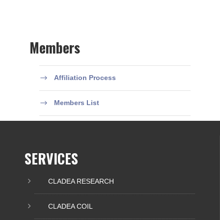
Members
Affiliation Process
Members List
SERVICES
CLADEA RESEARCH
CLADEA COIL