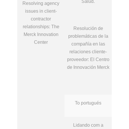
Salud.
Resolving agency
issues in client-
contractor
relationships: The
Resolución de
Merck Innovation
problemáticas de la
Center
compañía en las
relaciones cliente‐
proveedor: El Centro
de Innovación Merck
To portugués
Lidando com a