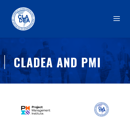
CLADEA AND PMI