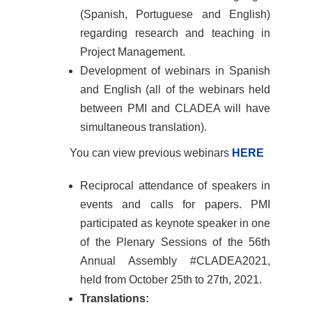
(Spanish, Portuguese and English)
regarding research and teaching in
Project Management.
Development of webinars in Spanish
and English (all of the webinars held
between PMI and CLADEA will have
simultaneous translation).
You can view previous webinars
HERE
Reciprocal attendance of speakers in
events and calls for papers. PMI
participated as keynote speaker in one
of the Plenary Sessions of the 56th
Annual Assembly #CLADEA2021,
held from October 25th to 27th, 2021.
Translations: