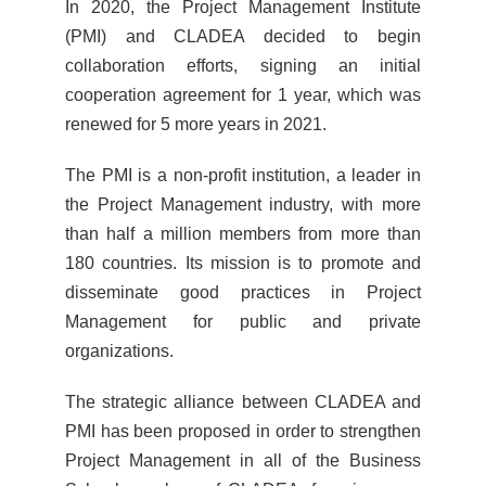
In 2020, the Project Management Institute
(PMI) and CLADEA decided to begin
collaboration efforts, signing an initial
cooperation agreement for 1 year, which was
renewed for 5 more years in 2021.
The PMI is a non-profit institution, a leader in
the Project Management industry, with more
than half a million members from more than
180 countries. Its mission is to promote and
disseminate good practices in Project
Management for public and private
organizations.
The strategic alliance between CLADEA and
PMI has been proposed in order to strengthen
Project Management in all of the Business