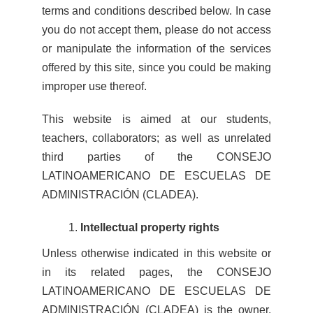
terms and conditions described below. In case
you do not accept them, please do not access
or manipulate the information of the services
offered by this site, since you could be making
improper use thereof.
This website is aimed at our students,
teachers, collaborators; as well as unrelated
third parties of the CONSEJO
LATINOAMERICANO DE ESCUELAS DE
ADMINISTRACIÓN (CLADEA).
Intellectual property rights
Unless otherwise indicated in this website or
in its related pages, the CONSEJO
LATINOAMERICANO DE ESCUELAS DE
ADMINISTRACIÓN (CLADEA) is the owner,