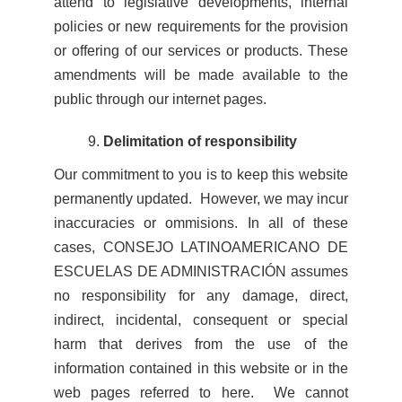
attend to legislative developments, internal
policies or new requirements for the provision
or offering of our services or products. These
amendments will be made available to the
public through our internet pages.
Delimitation of responsibility
Our commitment to you is to keep this website
permanently updated. However, we may incur
inaccuracies or ommisions. In all of these
cases, CONSEJO LATINOAMERICANO DE
ESCUELAS DE ADMINISTRACIÓN assumes
no responsibility for any damage, direct,
indirect, incidental, consequent or special
harm that derives from the use of the
information contained in this website or in the
web pages referred to here. We cannot