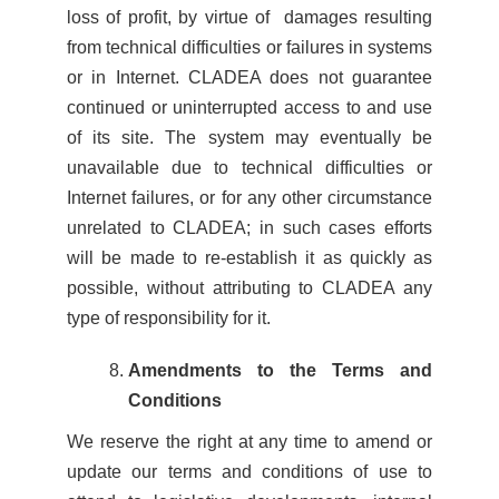
loss of profit, by virtue of damages resulting
from technical difficulties or failures in systems
or in Internet. CLADEA does not guarantee
continued or uninterrupted access to and use
of its site. The system may eventually be
unavailable due to technical difficulties or
Internet failures, or for any other circumstance
unrelated to CLADEA; in such cases efforts
will be made to re-establish it as quickly as
possible, without attributing to CLADEA any
type of responsibility for it.
Amendments to the Terms and
Conditions
We reserve the right at any time to amend or
update our terms and conditions of use to