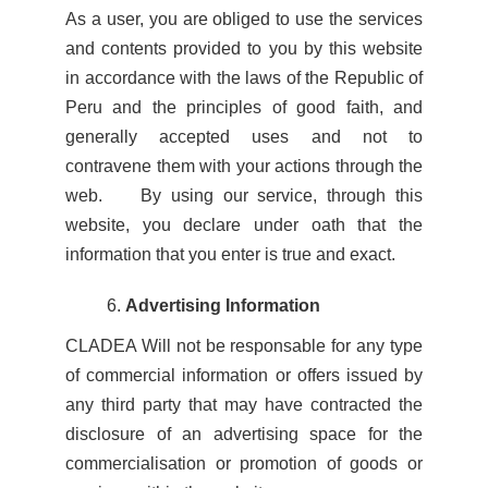
As a user, you are obliged to use the services
and contents provided to you by this website
in accordance with the laws of the Republic of
Peru and the principles of good faith, and
generally accepted uses and not to
contravene them with your actions through the
web. By using our service, through this
website, you declare under oath that the
information that you enter is true and exact.
Advertising Information
CLADEA Will not be responsable for any type
of commercial information or offers issued by
any third party that may have contracted the
disclosure of an advertising space for the
commercialisation or promotion of goods or