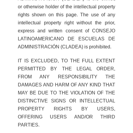
or otherwise holder of the intellectual property
rights shown on this page. The use of any
intellectual property right without the prior,
express and written consent of CONSEJO
LATINOAMERICANO DE ESCUELAS DE
ADMINISTRACIÓN (CLADEA) is prohibited.
IT IS EXCLUDED, TO THE FULL EXTENT
PERMITTED BY THE LEGAL ORDER,
FROM ANY RESPONSIBILITY THE
DAMAGES AND HARM OF ANY KIND THAT
MAY BE DUE TO THE VIOLATION OF THE
DISTINCTIVE SIGNS OR INTELLECTUAL
PROPERTY RIGHTS BY USERS,
OFFERING USERS AND/OR THIRD
PARTIES.