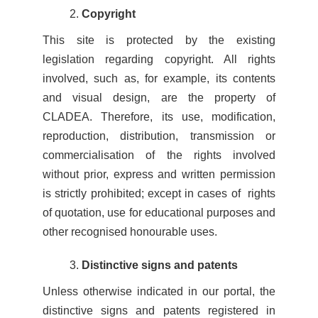
Copyright
This site is protected by the existing
legislation regarding copyright. All rights
involved, such as, for example, its contents
and visual design, are the property of
CLADEA. Therefore, its use, modification,
reproduction, distribution, transmission or
commercialisation of the rights involved
without prior, express and written permission
is strictly prohibited; except in cases of rights
of quotation, use for educational purposes and
other recognised honourable uses.
Distinctive signs and patents
Unless otherwise indicated in our portal, the
distinctive signs and patents registered in