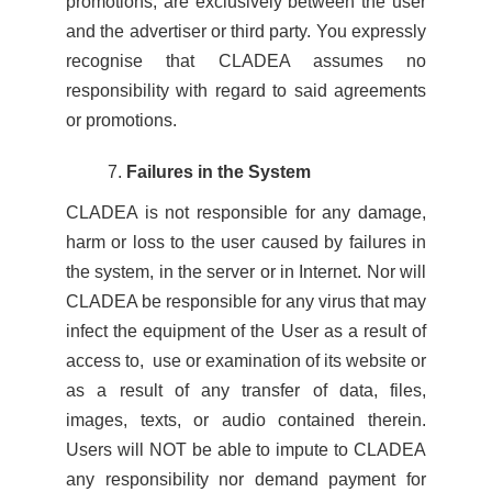
promotions, are exclusively between the user
and the advertiser or third party. You expressly
recognise that CLADEA assumes no
responsibility with regard to said agreements
or promotions.
Failures in the System
CLADEA is not responsible for any damage,
harm or loss to the user caused by failures in
the system, in the server or in Internet. Nor will
CLADEA be responsible for any virus that may
infect the equipment of the User as a result of
access to, use or examination of its website or
as a result of any transfer of data, files,
images, texts, or audio contained therein.
Users will NOT be able to impute to CLADEA
any responsibility nor demand payment for