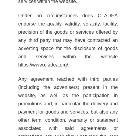
services within the website.
Under no circumstances does CLADEA
endorse the quality, validity, veracity, facility,
precision of the goods or services offered by
any third party that may have contracted an
adverting space for the disclosure of goods
and services within the website
https://www.cladea.org/.
Any agreement reached with third parties
(including the advertisers) present in the
website, as well as the participation in
promotions and, in particular, the delivery and
payment for goods and services, but also any
other term, condition, warranty or statement
associated with said agreements or