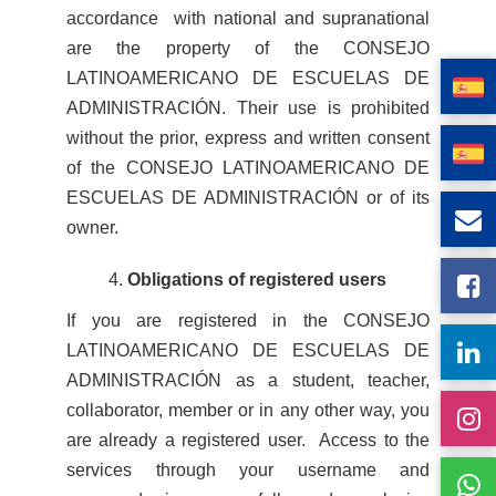
accordance with national and supranational
are the property of the CONSEJO
LATINOAMERICANO DE ESCUELAS DE
ADMINISTRACIÓN. Their use is prohibited
without the prior, express and written consent
of the CONSEJO LATINOAMERICANO DE
ESCUELAS DE ADMINISTRACIÓN or of its
owner.
Obligations of registered users
If you are registered in the CONSEJO
LATINOAMERICANO DE ESCUELAS DE
ADMINISTRACIÓN as a student, teacher,
collaborator, member or in any other way, you
are already a registered user. Access to the
services through your username and