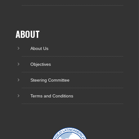
ABOUT
About Us
Objectives
Steering Committee
Terms and Conditions