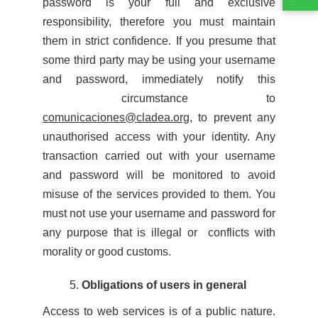
password is your full and exclusive
responsibility, therefore you must maintain
them in strict confidence. If you presume that
some third party may be using your username
and password, immediately notify this
circumstance to
comunicaciones@cladea.org
, to prevent any
unauthorised access with your identity. Any
transaction carried out with your username
and password will be monitored to avoid
misuse of the services provided to them. You
must not use your username and password for
any purpose that is illegal or conflicts with
morality or good customs.
Obligations of users in general
Access to web services is of a public nature.