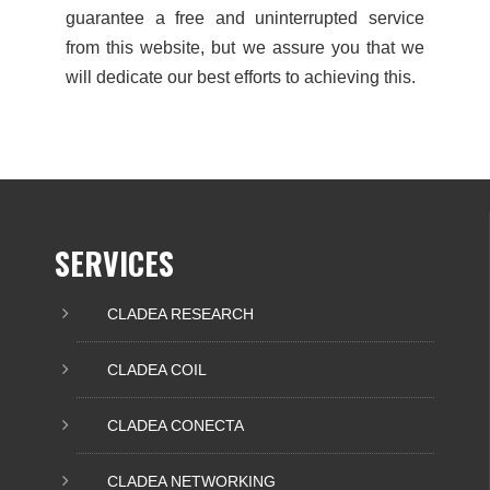
guarantee a free and uninterrupted service
from this website, but we assure you that we
will dedicate our best efforts to achieving this.
SERVICES
CLADEA RESEARCH
CLADEA COIL
CLADEA CONECTA
CLADEA NETWORKING