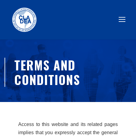
TERMS AND
CONDITIONS
Access to this website and its related pages
implies that you expressly accept the general