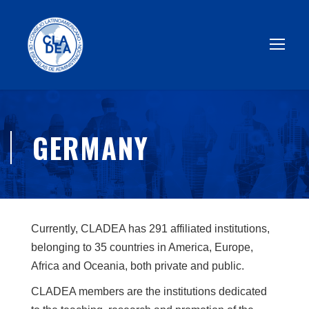
GERMANY
Currently, CLADEA has 291 affiliated institutions,
belonging to 35 countries in America, Europe,
Africa and Oceania, both private and public.
CLADEA members are the institutions dedicated