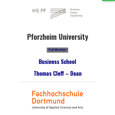
Pforzheim University
Full Member
Business School
Thomas Cleff – Dean