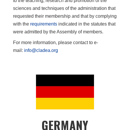
to the teaching, research and promotion of the
sciences and techniques of the administration that
requested their membership and that by complying
with the
requirements
indicated in the statutes that
were admitted by the Assembly of members.
For more information, please contact to e-
mail:
info@cladea.org
GERMANY