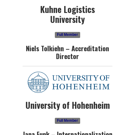
Kuhne Logistics
University
Full Member
Niels Tolkiehn – Accreditation
Director
University of Hohenheim
Full Member
Jana Funk – Internationalization