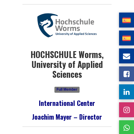
HOCHSCHULE Worms,
University of Applied
Sciences
Full Member
International Center
Joachim Mayer – Director