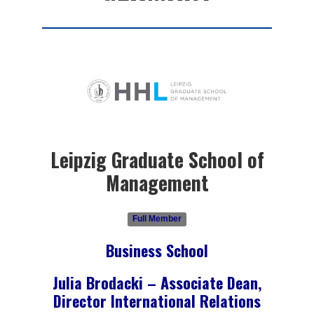
Leipzig Graduate School of
Management
Full Member
Business School
Julia Brodacki – Associate Dean,
Director International Relations