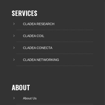
SERVICES
CLADEA RESEARCH
CLADEA COIL
CLADEA CONECTA
CLADEA NETWORKING
ABOUT
About Us