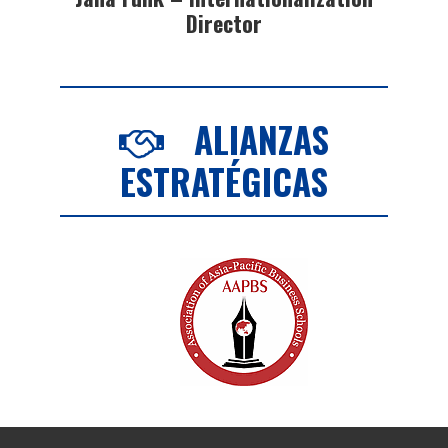
Director
ALIANZAS
ESTRATÉGICAS