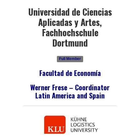
Universidad de Ciencias
Aplicadas y Artes,
Fachhochschule
Dortmund
Full Member
Facultad de Economía
Werner Frese – Coordinator
Latin America and Spain