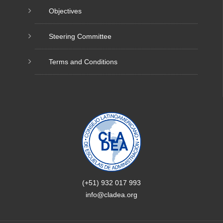
Objectives
Steering Committee
Terms and Conditions
(+51) 932 017 993
info@cladea.org