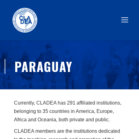
PARAGUAY
Currently, CLADEA has 291 affiliated institutions,
belonging to 35 countries in America, Europe,
Africa and Oceania, both private and public.
CLADEA members are the institutions dedicated