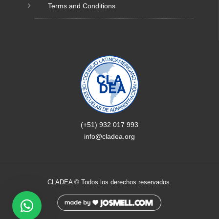
Terms and Conditions
(+51) 932 017 993
info@cladea.org
CLADEA © Todos los derechos reservados.