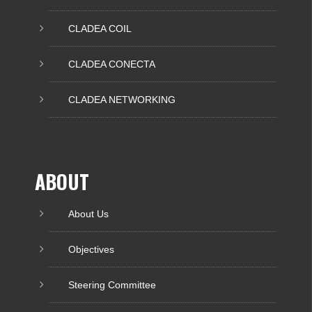
CLADEA COIL
CLADEA CONECTA
CLADEA NETWORKING
ABOUT
About Us
Objectives
Steering Committee