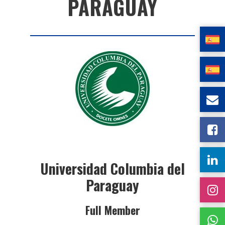
PARAGUAY
Universidad Columbia del
Paraguay
Full Member