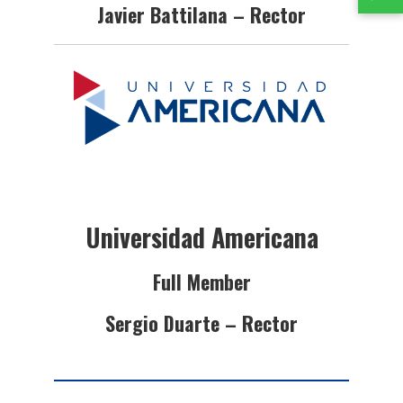
Javier Battilana – Rector
Universidad Americana
Full Member
Sergio Duarte – Rector