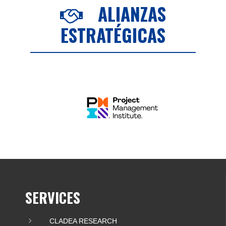
ALIANZAS
ESTRATÉGICAS
SERVICES
CLADEA RESEARCH