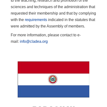
to the teaching, research and promotion of the
sciences and techniques of the administration that
requested their membership and that by complying
with the
requirements
indicated in the statutes that
were admitted by the Assembly of members.
For more information, please contact to e-
mail:
info@cladea.org